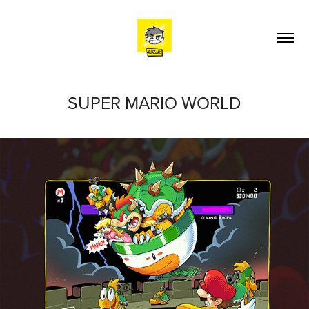
SUPER MARIO WORLD