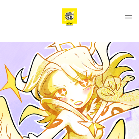
ELIZIA, CHARACTER DESIGN & CONCEPT