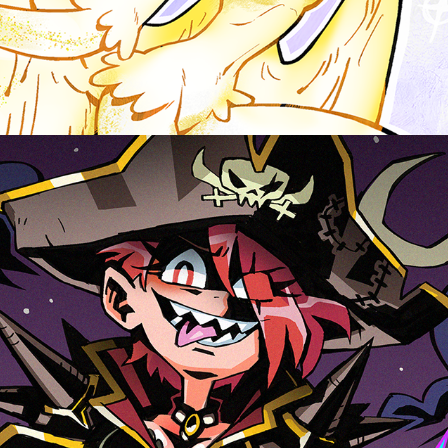
CAPTAIN SADIE, CHARACTER DESIGN