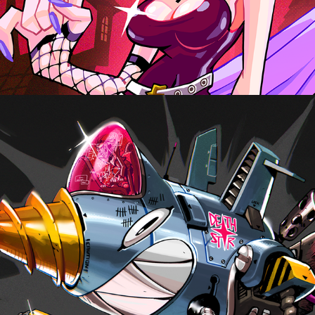
DEATH STAR, CHARACTER CONCEPT