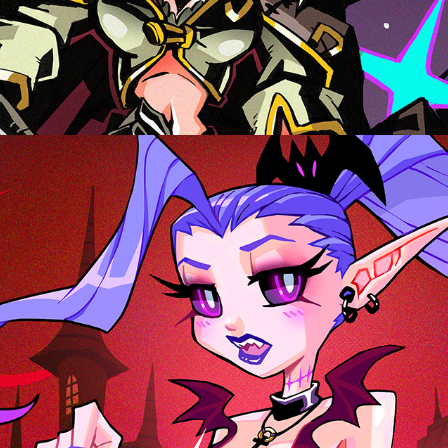
LADY VAMPZ, CHARACTER DESIGN