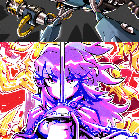
DIGITOBER 202X